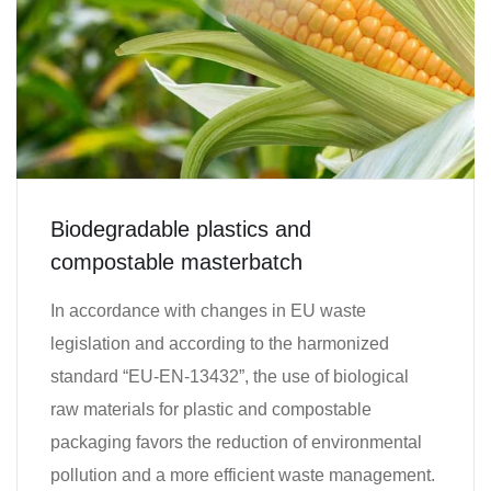
Biodegradable plastics and
compostable masterbatch
In accordance with changes in EU waste
legislation and according to the harmonized
standard “EU-EN-13432”, the use of biological
raw materials for plastic and compostable
packaging favors the reduction of environmental
pollution and a more efficient waste management.