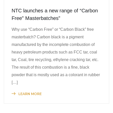
NTC launches a new range of “Carbon
Free” Masterbatches”
Why use “Carbon Free” or “Carbon Black” free
masterbatch? Carbon black is a pigment
manufactured by the incomplete combustion of
heavy petroleum products such as FCC tar, coal
tar, Coal, tire recycling, ethylene cracking tar, etc.
The result of this combustion is a fine, black
powder that is mostly used as a colorant in rubber
[…]
LEARN MORE