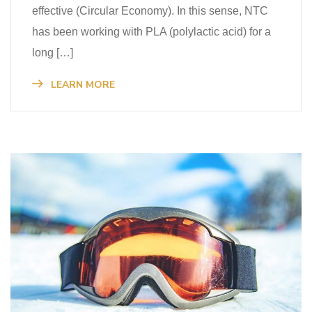
effective (Circular Economy). In this sense, NTC
has been working with PLA (polylactic acid) for a
long […]
LEARN MORE