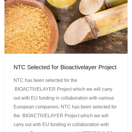
NTC Selected for Bioactivelayer Project
NTC has been selected for the
BIOACTIVELAYER Project which we will carry
out with EU funding in collaboration with various
European companies: NTC has been selected for
the BIOACTIVELAYER Project which we will
carry out with EU funding in collaboration with