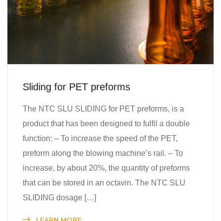
Sliding for PET preforms
The NTC SLU SLIDING for PET preforms, is a
product that has been designed to fulfil a double
function: – To increase the speed of the PET,
preform along the blowing machine’s rail. – To
increase, by about 20%, the quantity of preforms
that can be stored in an octavin. The NTC SLU
SLIDING dosage […]
LEARN MORE