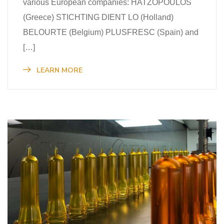
various European companies: HATZOPOULOS
(Greece) STICHTING DIENT LO (Holland)
BELOURTE (Belgium) PLUSFRESC (Spain) and
[…]
LEARN MORE