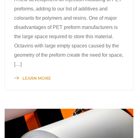
preforms, adding to our list of additives and
colorants for polymers and resins. One of major
disadvantages of PET preform manufacturers is
the large space required to store this material.
Octavins with large empty spaces caused by the
geometry of the preform create the need for space,
[…]
LEARN MORE