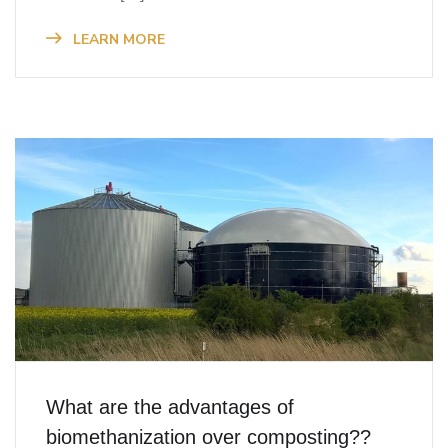
LEARN MORE
What are the advantages of
biomethanization over composting??