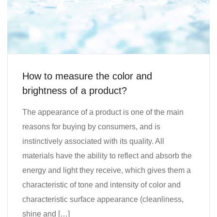
How to measure the color and
brightness of a product?
The appearance of a product is one of the main
reasons for buying by consumers, and is
instinctively associated with its quality. All
materials have the ability to reflect and absorb the
energy and light they receive, which gives them a
characteristic of tone and intensity of color and
characteristic surface appearance (cleanliness,
shine and […]