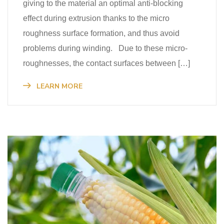
giving to the material an optimal anti-blocking
effect during extrusion thanks to the micro
roughness surface formation, and thus avoid
problems during winding. Due to these micro-
roughnesses, the contact surfaces between […]
LEARN MORE