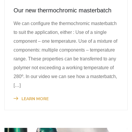
Our new thermochromic masterbatch
We can configure the thermochromic masterbatch
to suit the application, either : Use of a single
component – one temperature. Use of a mixture of
components: multiple components – temperature
range. These properties can be transferred to any
polymer not exceeding a working temperature of
280º. In our video we can see how a masterbatch,
[…]
LEARN MORE