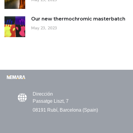
Our new thermochromic masterbatch
May 23, 2023
Dirección
Passatge Liszt, 7
08191 Rubí, Barcelona (Spain)