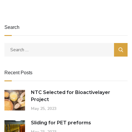
Search
Recent Posts
NTC Selected for Bioactivelayer
Project
May 25, 2023
Sliding for PET preforms
May 23, 2023