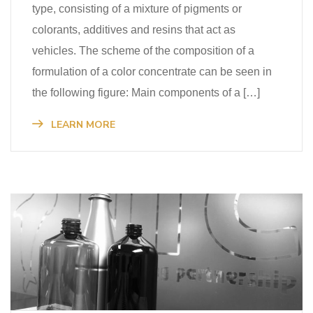
type, consisting of a mixture of pigments or
colorants, additives and resins that act as
vehicles. The scheme of the composition of a
formulation of a color concentrate can be seen in
the following figure: Main components of a […]
LEARN MORE