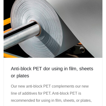
Anti-block PET dor using in film, sheets
or plates
Our new anti-block PET complements our new
line of additives for PET. Anti-block PET is
recommended for using in film, sheets, or plates,