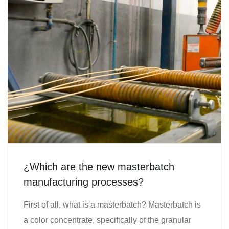
¿Which are the new masterbatch
manufacturing processes?
First of all, what is a masterbatch? Masterbatch is
a color concentrate, specifically of the granular