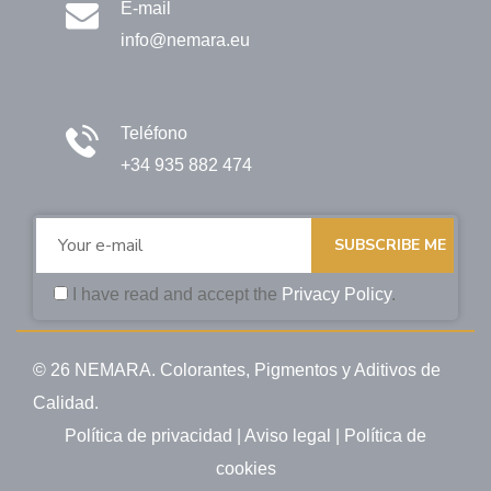
E-mail
info@nemara.eu
Teléfono
+34 935 882 474
SUBSCRIBE ME
I have read and accept the
Privacy Policy
.
© 26 NEMARA. Colorantes, Pigmentos y Aditivos de
Calidad.
Política de privacidad
|
Aviso legal
|
Política de
cookies