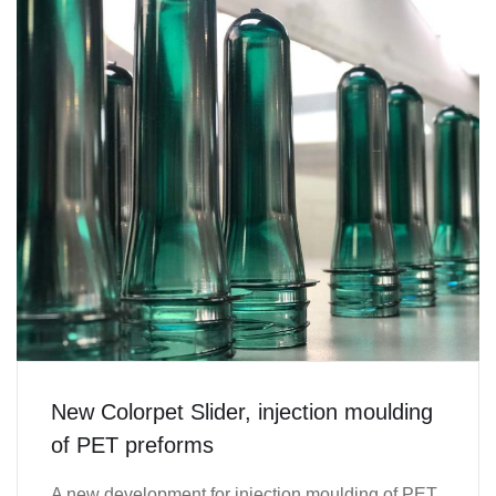
New Colorpet Slider, injection moulding
of PET preforms
A new development for injection moulding of PET