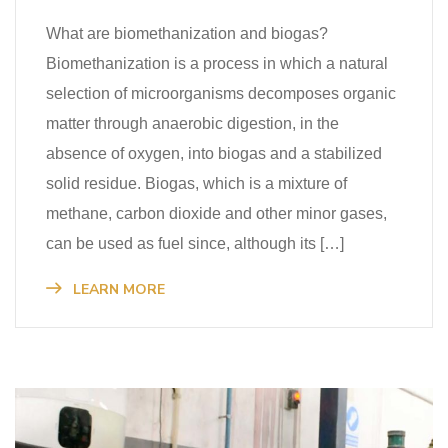
What are biomethanization and biogas?
Biomethanization is a process in which a natural
selection of microorganisms decomposes organic
matter through anaerobic digestion, in the
absence of oxygen, into biogas and a stabilized
solid residue. Biogas, which is a mixture of
methane, carbon dioxide and other minor gases,
can be used as fuel since, although its […]
LEARN MORE