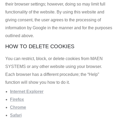
their browser settings; however, doing so may limit full
functionality of the website. By using this website and
giving consent, the user agrees to the processing of
information by Google in the manner and for the purposes
outlined above.
HOW TO DELETE COOKIES
You can restrict, block, or delete cookies from MAEN
SYSTEMS or any other website using your browser.
Each browser has a different procedure; the “Help”
function will show you how to do it.
Internet Explorer
Firefox
Chrome
Safari