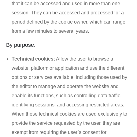
that it can be accessed and used in more than one
session. They can be accessed and processed for a
period defined by the cookie owner, which can range
from a few minutes to several years.
By purpose:
Technical cookies:
Allow the user to browse a
website, platform or application and use the different
options or services available, including those used by
the editor to manage and operate the website and
enable its functions, such as controlling data traffic,
identifying sessions, and accessing restricted areas.
When these technical cookies are used exclusively to
provide the service requested by the user, they are
exempt from requiring the user’s consent for