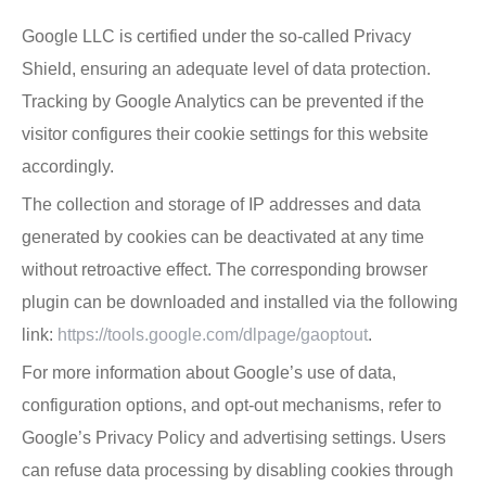
Google LLC is certified under the so-called Privacy
Shield, ensuring an adequate level of data protection.
Tracking by Google Analytics can be prevented if the
visitor configures their cookie settings for this website
accordingly.
The collection and storage of IP addresses and data
generated by cookies can be deactivated at any time
without retroactive effect. The corresponding browser
plugin can be downloaded and installed via the following
link:
https://tools.google.com/dlpage/gaoptout
.
For more information about Google’s use of data,
configuration options, and opt-out mechanisms, refer to
Google’s Privacy Policy and advertising settings. Users
can refuse data processing by disabling cookies through