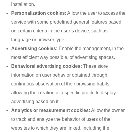
installation.
Personalization cookies:
Allow the user to access the
service with some predefined general features based
on certain criteria in the user’s device, such as
language or browser type.
Advertising cookies:
Enable the management, in the
most efficient way possible, of advertising spaces.
Behavioral advertising cookies:
These store
information on user behavior obtained through
continuous observation of their browsing habits,
allowing the creation of a specific profile to display
advertising based on it.
Analytics or measurement cookies:
Allow the owner
to track and analyze the behavior of users of the
websites to which they are linked, including the