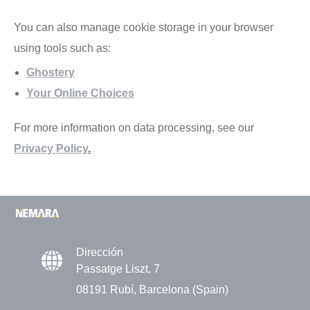
You can also manage cookie storage in your browser
using tools such as:
Ghostery
Your Online Choices
For more information on data processing, see our
Privacy Policy
.
Dirección
Passatge Liszt, 7
08191 Rubí, Barcelona (Spain)