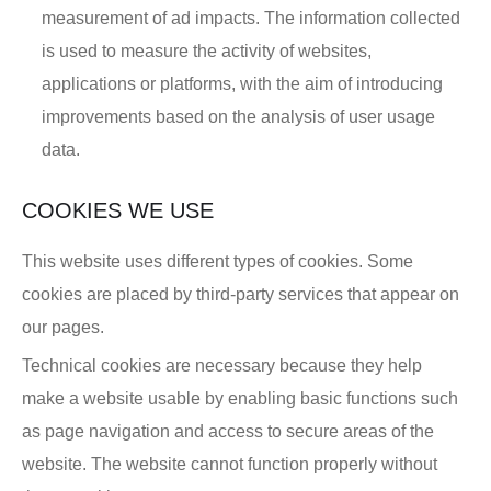
measurement of ad impacts. The information collected
is used to measure the activity of websites,
applications or platforms, with the aim of introducing
improvements based on the analysis of user usage
data.
COOKIES WE USE
This website uses different types of cookies. Some
cookies are placed by third-party services that appear on
our pages.
Technical cookies are necessary because they help
make a website usable by enabling basic functions such
as page navigation and access to secure areas of the
website. The website cannot function properly without