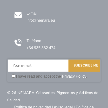
E-mail
info@nemara.eu
Teléfono
+34 935 882 474
SUBSCRIBE ME
I have read and accept the
Privacy Policy
.
© 26 NEMARA. Colorantes, Pigmentos y Aditivos de
Calidad.
Política de privacidad
|
Aviso legal
|
Política de