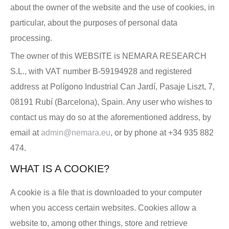
about the owner of the website and the use of cookies, in
particular, about the purposes of personal data
processing.
The owner of this WEBSITE is NEMARA RESEARCH
S.L., with VAT number B-59194928 and registered
address at Polígono Industrial Can Jardí, Pasaje Liszt, 7,
08191 Rubí (Barcelona), Spain. Any user who wishes to
contact us may do so at the aforementioned address, by
email at
admin@nemara.eu
, or by phone at +34 935 882
474.
WHAT IS A COOKIE?
A cookie is a file that is downloaded to your computer
when you access certain websites. Cookies allow a
website to, among other things, store and retrieve