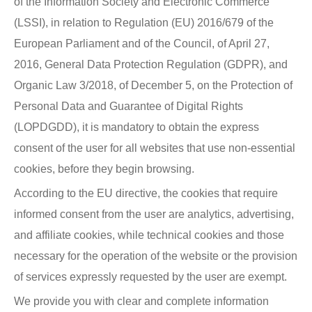
of the Information Society and Electronic Commerce
(LSSI), in relation to Regulation (EU) 2016/679 of the
European Parliament and of the Council, of April 27,
2016, General Data Protection Regulation (GDPR), and
Organic Law 3/2018, of December 5, on the Protection of
Personal Data and Guarantee of Digital Rights
(LOPDGDD), it is mandatory to obtain the express
consent of the user for all websites that use non-essential
cookies, before they begin browsing.
According to the EU directive, the cookies that require
informed consent from the user are analytics, advertising,
and affiliate cookies, while technical cookies and those
necessary for the operation of the website or the provision
of services expressly requested by the user are exempt.
We provide you with clear and complete information