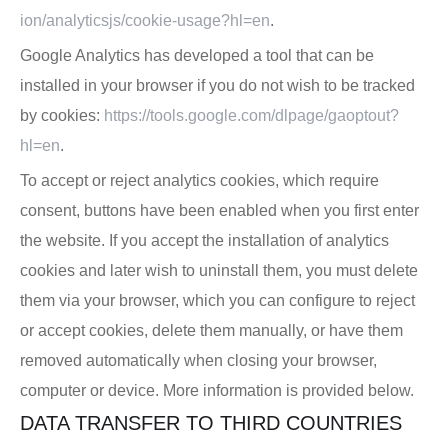
ion/analyticsjs/cookie-usage?hl=en
.
Google Analytics has developed a tool that can be
installed in your browser if you do not wish to be tracked
by cookies:
https://tools.google.com/dlpage/gaoptout?
hl=en
.
To accept or reject analytics cookies, which require
consent, buttons have been enabled when you first enter
the website. If you accept the installation of analytics
cookies and later wish to uninstall them, you must delete
them via your browser, which you can configure to reject
or accept cookies, delete them manually, or have them
removed automatically when closing your browser,
computer or device. More information is provided below.
DATA TRANSFER TO THIRD COUNTRIES