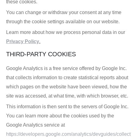
these cookies.
You can change or withdraw your consent at any time
through the cookie settings available on our website.
Learn more about how we process personal data in our
Privacy Policy
.
THIRD-PARTY COOKIES
Google Analytics is a free service offered by Google Inc.
that collects information to create statistical reports about
which pages on the website have been viewed, how the
site was accessed, at what time, with which browser, etc.
This information is then sent to the servers of Google Inc.
You can learn more about the cookies used by the
Google Analytics service at
https://developers.google.com/analytics/devguides/collect