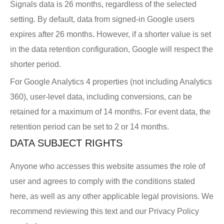
Signals data is 26 months, regardless of the selected
setting. By default, data from signed-in Google users
expires after 26 months. However, if a shorter value is set
in the data retention configuration, Google will respect the
shorter period.
For Google Analytics 4 properties (not including Analytics
360), user-level data, including conversions, can be
retained for a maximum of 14 months. For event data, the
retention period can be set to 2 or 14 months.
DATA SUBJECT RIGHTS
Anyone who accesses this website assumes the role of
user and agrees to comply with the conditions stated
here, as well as any other applicable legal provisions. We
recommend reviewing this text and our Privacy Policy