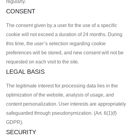
regularly.
CONSENT
The consent given by a user for the use of a specific
cookie will not exceed a duration of 24 months. During
this time, the user’s selection regarding cookie
preferences will be stored, and new consent will not be
requested on each visit to the site.
LEGAL BASIS
The legitimate interest for processing data lies in the
optimization of the website, analysis of usage, and
content personalization. User interests are appropriately
safeguarded through pseudonymization. (Art. 6(1)(f)
GDPR).
SECURITY