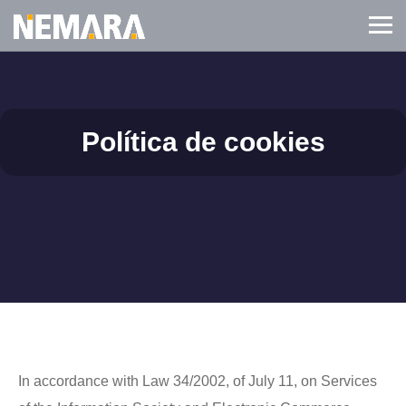
Política de cookies
In accordance with Law 34/2002, of July 11, on Services