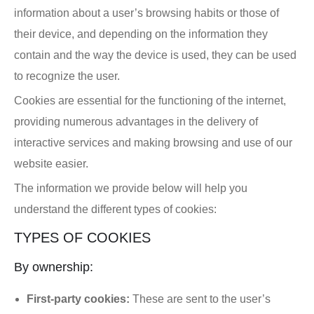
information about a user’s browsing habits or those of
their device, and depending on the information they
contain and the way the device is used, they can be used
to recognize the user.
Cookies are essential for the functioning of the internet,
providing numerous advantages in the delivery of
interactive services and making browsing and use of our
website easier.
The information we provide below will help you
understand the different types of cookies:
TYPES OF COOKIES
By ownership:
First-party cookies:
These are sent to the user’s