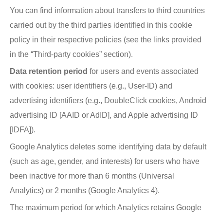
You can find information about transfers to third countries
carried out by the third parties identified in this cookie
policy in their respective policies (see the links provided
in the “Third-party cookies” section).
Data retention period
for users and events associated
with cookies: user identifiers (e.g., User-ID) and
advertising identifiers (e.g., DoubleClick cookies, Android
advertising ID [AAID or AdID], and Apple advertising ID
[IDFA]).
Google Analytics deletes some identifying data by default
(such as age, gender, and interests) for users who have
been inactive for more than 6 months (Universal
Analytics) or 2 months (Google Analytics 4).
The maximum period for which Analytics retains Google