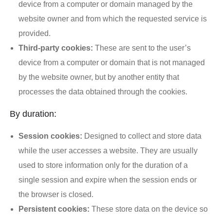
device from a computer or domain managed by the
website owner and from which the requested service is
provided.
Third-party cookies:
These are sent to the user’s
device from a computer or domain that is not managed
by the website owner, but by another entity that
processes the data obtained through the cookies.
By duration:
Session cookies:
Designed to collect and store data
while the user accesses a website. They are usually
used to store information only for the duration of a
single session and expire when the session ends or
the browser is closed.
Persistent cookies:
These store data on the device so